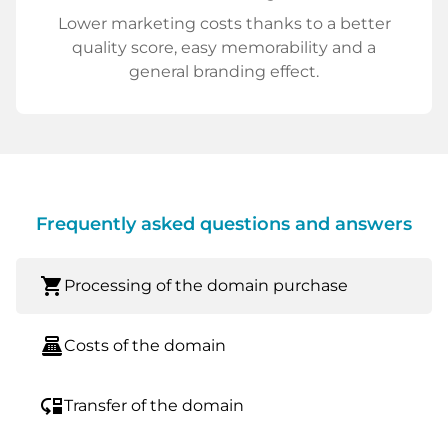
Lower marketing costs thanks to a better
quality score, easy memorability and a
general branding effect.
Frequently asked questions and answers
shopping_cart
Processing of the domain purchase
point_of_sale
Costs of the domain
move_down
Transfer of the domain