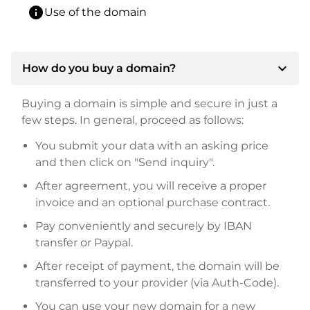
info
Use of the domain
expand_more
How do you buy a domain?
Buying a domain is simple and secure in just a
few steps. In general, proceed as follows:
You submit your data with an asking price
and then click on "Send inquiry".
After agreement, you will receive a proper
invoice and an optional purchase contract.
Pay conveniently and securely by IBAN
transfer or Paypal.
After receipt of payment, the domain will be
transferred to your provider (via Auth-Code).
You can use your new domain for a new