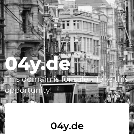
04y.de
This domain is for sale - Take this
opportunity!
04y.de