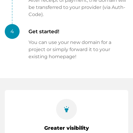
After receipt of payment, the domain will
be transferred to your provider (via Auth-
Code).
4
Get started!
You can use your new domain for a
project or simply forward it to your
existing homepage!
highlight
Greater visibility