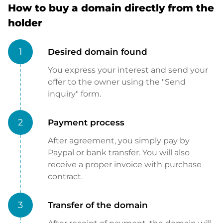
How to buy a domain directly from the
holder
1
Desired domain found
You express your interest and send your
offer to the owner using the "Send
inquiry" form.
2
Payment process
After agreement, you simply pay by
Paypal or bank transfer. You will also
receive a proper invoice with purchase
contract.
3
Transfer of the domain