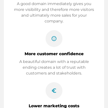
A good domain immediately gives you
more visibility and therefore more visitors
and ultimately more sales for your
company.
sentiment_satisfied
More customer confidence
A beautiful domain with a reputable
ending creates a lot of trust with
customers and stakeholders.
euro_symbol
Lower marketing costs