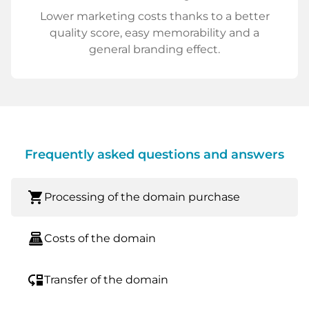
Lower marketing costs thanks to a better
quality score, easy memorability and a
general branding effect.
Frequently asked questions and answers
shopping_cart
Processing of the domain purchase
point_of_sale
Costs of the domain
move_down
Transfer of the domain