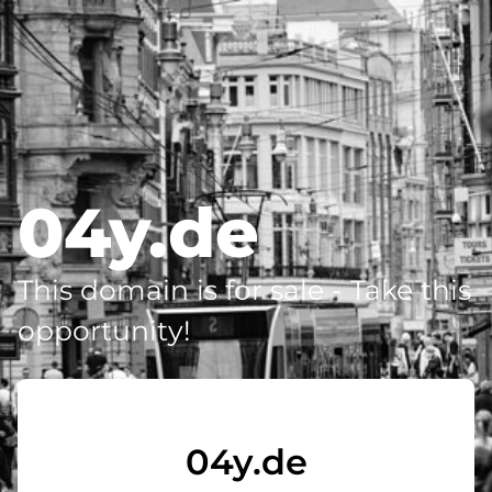
04y.de
This domain is for sale - Take this
opportunity!
04y.de