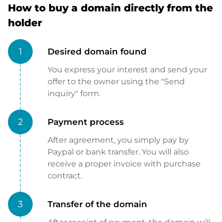
How to buy a domain directly from the
holder
1
Desired domain found
You express your interest and send your
offer to the owner using the "Send
inquiry" form.
2
Payment process
After agreement, you simply pay by
Paypal or bank transfer. You will also
receive a proper invoice with purchase
contract.
3
Transfer of the domain