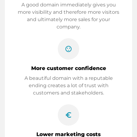
A good domain immediately gives you
more visibility and therefore more visitors
and ultimately more sales for your
company.
sentiment_satisfied
More customer confidence
A beautiful domain with a reputable
ending creates a lot of trust with
customers and stakeholders.
euro_symbol
Lower marketing costs