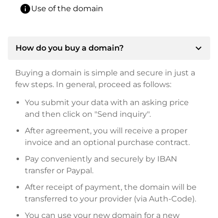
info
Use of the domain
expand_more
How do you buy a domain?
Buying a domain is simple and secure in just a
few steps. In general, proceed as follows:
You submit your data with an asking price
and then click on "Send inquiry".
After agreement, you will receive a proper
invoice and an optional purchase contract.
Pay conveniently and securely by IBAN
transfer or Paypal.
After receipt of payment, the domain will be
transferred to your provider (via Auth-Code).
You can use your new domain for a new