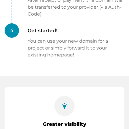
After receipt of payment, the domain will
be transferred to your provider (via Auth-
Code).
4
Get started!
You can use your new domain for a
project or simply forward it to your
existing homepage!
highlight
Greater visibility